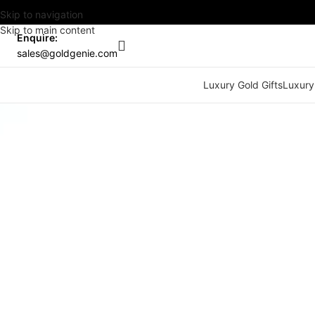
Skip to navigation
Skip to main content
Enquire:
sales@goldgenie.com
Luxury Gold Gifts
Luxury