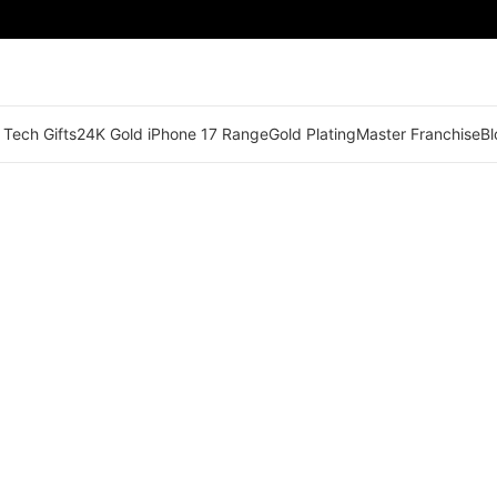
 Tech Gifts
24K Gold iPhone 17 Range
Gold Plating
Master Franchise
Bl
🟠 Master Franchise Already Appointed