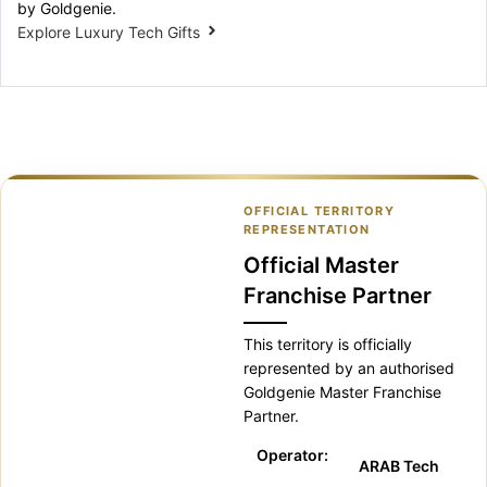
by Goldgenie.
Explore Luxury Tech Gifts
OFFICIAL TERRITORY
REPRESENTATION
Official Master
Franchise Partner
This territory is officially
represented by an authorised
Goldgenie Master Franchise
Partner.
Operator:
ARAB Tech