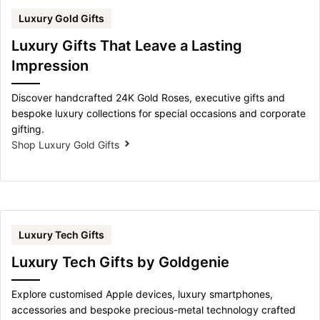
Luxury Gold Gifts
Luxury Gifts That Leave a Lasting
Impression
Discover handcrafted 24K Gold Roses, executive gifts and
bespoke luxury collections for special occasions and corporate
gifting.
Shop Luxury Gold Gifts
Luxury Tech Gifts
Luxury Tech Gifts by Goldgenie
Explore customised Apple devices, luxury smartphones,
accessories and bespoke precious-metal technology crafted