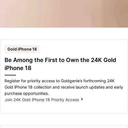
Gold iPhone 18
Be Among the First to Own the 24K Gold
iPhone 18
Register for priority access to Goldgenie’s forthcoming 24K
Gold iPhone 18 collection and receive launch updates and early
purchase opportunities.
Join 24K Gold iPhone 18 Priority Access