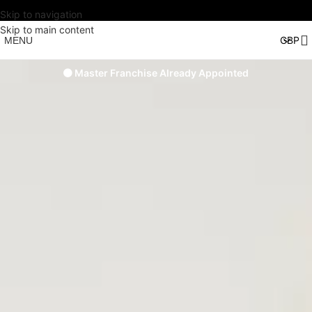
Skip to navigation
Skip to main content
MENU
🟠 Master Franchise Already Appointed