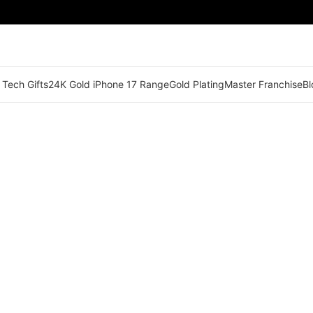
 Tech Gifts
24K Gold iPhone 17 Range
Gold Plating
Master Franchise
Bl
🟠 Master Franchise Already Appointed