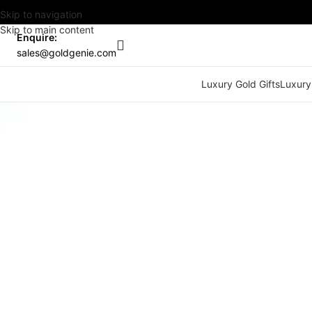
Skip to navigation
Skip to main content
Enquire:
sales@goldgenie.com
Luxury Gold Gifts
Luxury