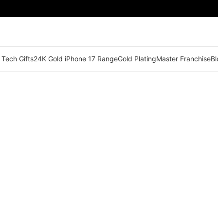
 Tech Gifts
24K Gold iPhone 17 Range
Gold Plating
Master Franchise
Bl
🟠 Master Franchise Already Appointed