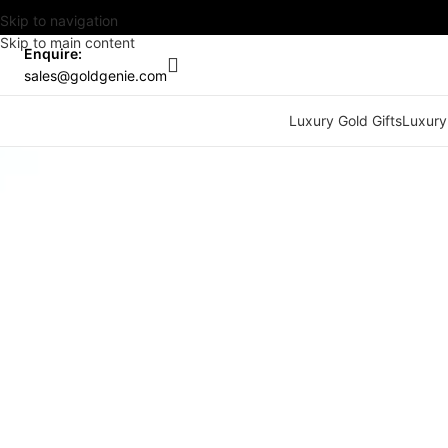
Skip to navigation
Skip to main content
Enquire:
sales@goldgenie.com
Luxury Gold Gifts
Luxury